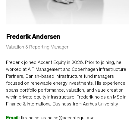
Frederik Andersen
Valuation & Reporting Manager
Frederik joined Accent Equity in 2026. Prior to joining, he
worked at AIP Management and Copenhagen Infrastructure
Partners, Danish-based infrastructure fund managers
focused on renewable energy investments. His experience
spans portfolio performance, valuation, and value creation
within private equity infrastructure. Frederik holds an MSc in
Finance & International Business from Aarhus University.
Email:
firstname.lastname@accentequity.se