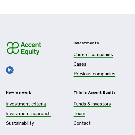
Investments
Current companies
Cases
Previous companies
How we work
This is Accent Equity
Investment criteria
Funds & Investors
Investment approach
Team
Sustainability
Contact