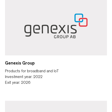
Genexis Group
Products for broadband and IoT
Investment year: 2022
Exit year: 2026