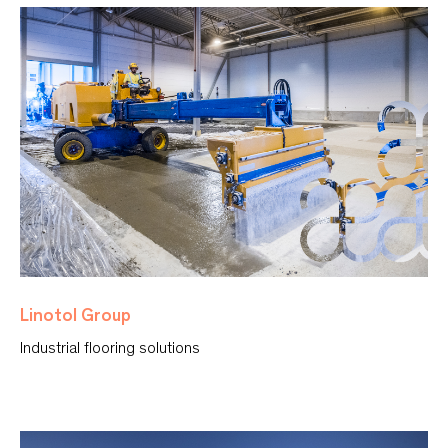
Linotol Group
Industrial flooring solutions