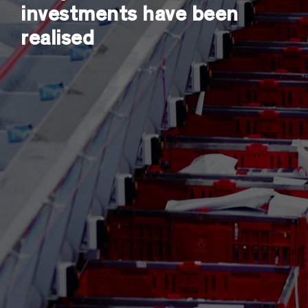
investments have been
realised