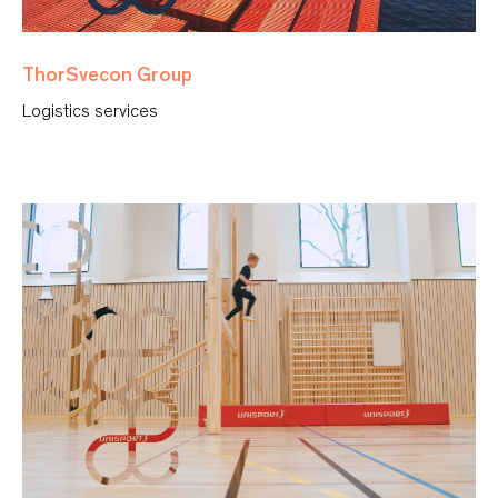
ThorSvecon Group
Logistics services