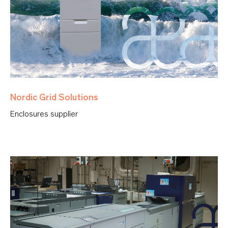
Nordic Grid Solutions
Enclosures supplier