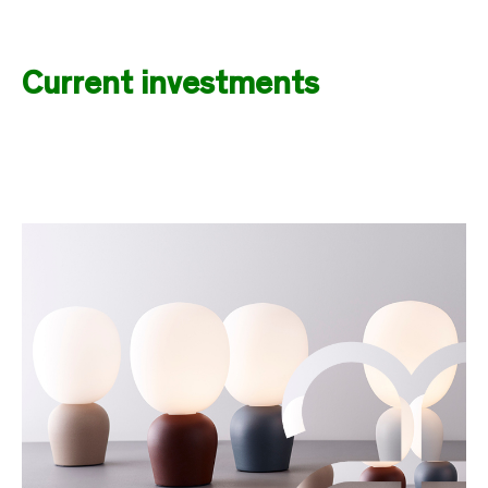
Current investments