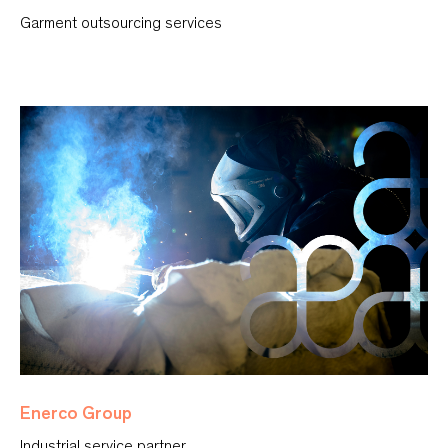
Garment outsourcing services
Enerco Group
Industrial service partner