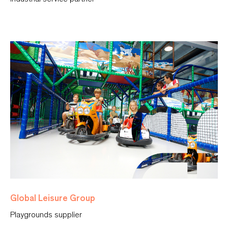
Global Leisure Group
Playgrounds supplier