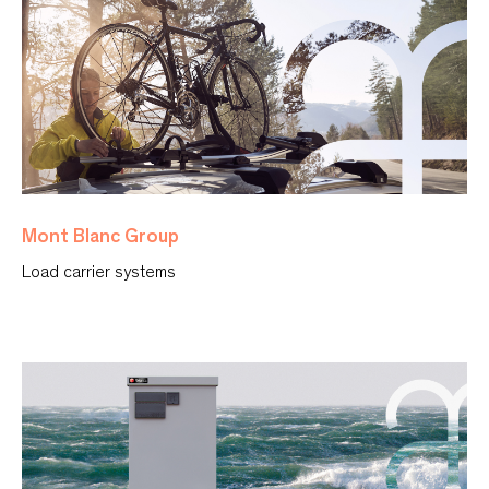
Mont Blanc Group
Load carrier systems