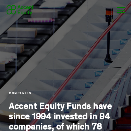
COMPANIES
Accent Equity Funds have
since 1994 invested in 94
companies, of which 78