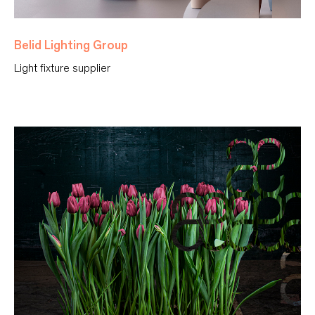
Belid Lighting Group
Light fixture supplier