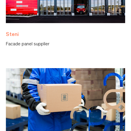
Steni
Facade panel supplier