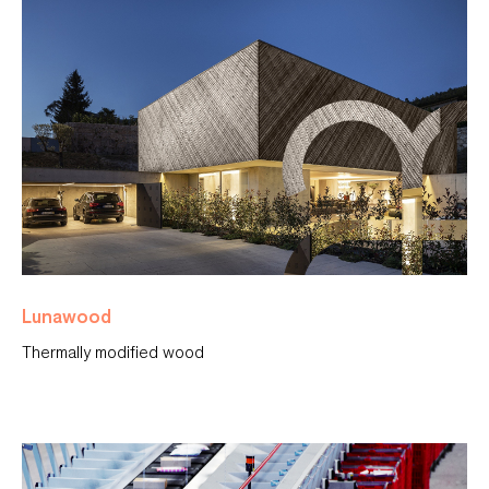
Lunawood
Thermally modified wood