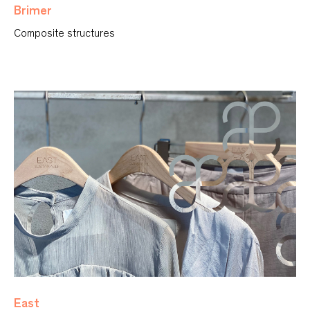
Brimer
Composite structures
East