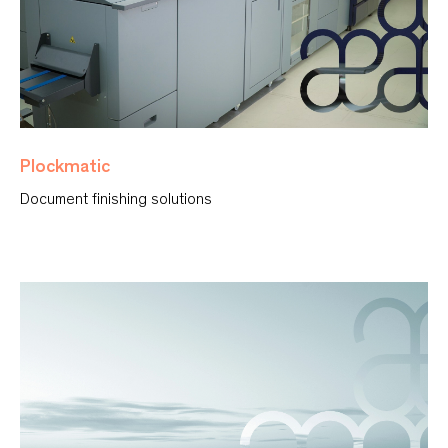
Plockmatic
Document finishing solutions