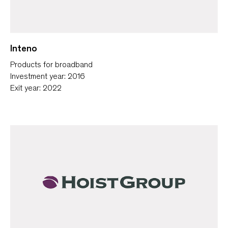
Inteno
Products for broadband
Investment year: 2016
Exit year: 2022