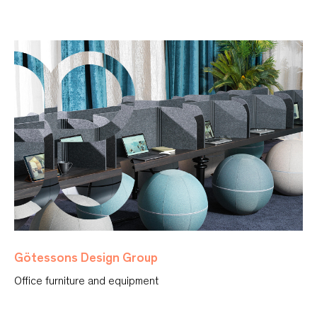
Götessons Design Group
Office furniture and equipment