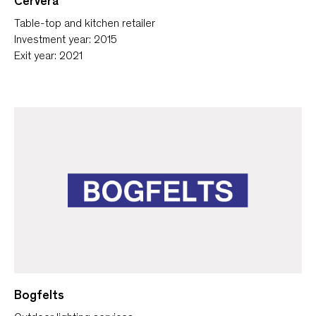
Cervera
Table-top and kitchen retailer
Investment year: 2015
Exit year: 2021
Bogfelts