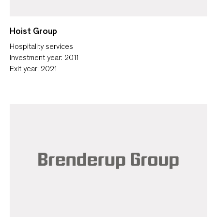
Hoist Group
Hospitality services
Investment year: 2011
Exit year: 2021