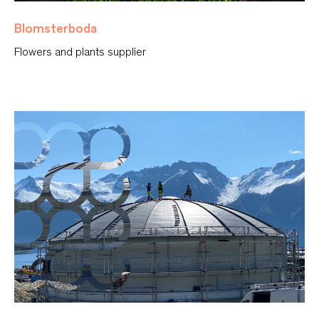
Blomsterboda
Flowers and plants supplier