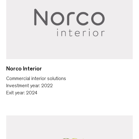
Norco Interior
Commercial interior solutions
Investment year: 2022
Exit year: 2024