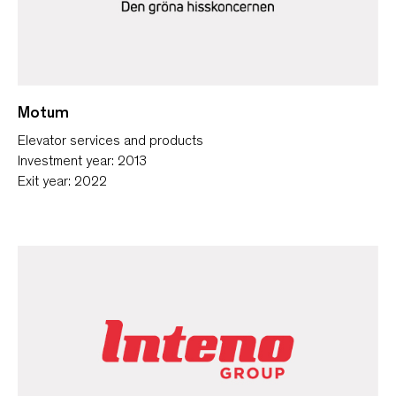
Motum
Elevator services and products
Investment year: 2013
Exit year: 2022