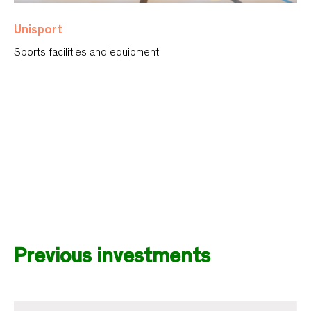
Unisport
Sports facilities and equipment
Previous investments