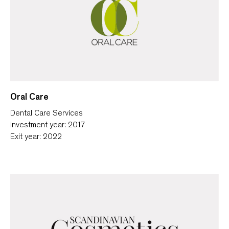
Oral Care
Dental Care Services
Investment year: 2017
Exit year: 2022