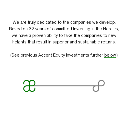
We are truly dedicated to the companies we develop.
Based on 32 years of committed investing in the Nordics,
we have a proven ability to take the companies to new
heights that result in superior and sustainable returns.
(See previous Accent Equity investments further
below
.)