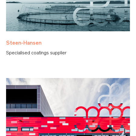
Steen-Hansen
Specialised coatings supplier