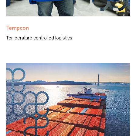
Tempcon
Temperature controlled logistics