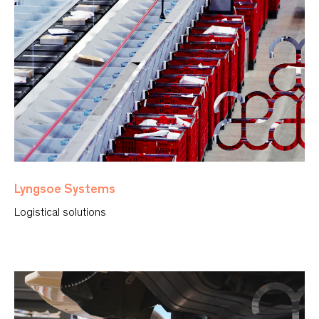
Lyngsoe Systems
Logistical solutions