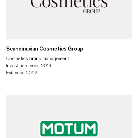
Scandinavian Cosmetics Group
Cosmetics brand management
Investment year: 2019
Exit year: 2022