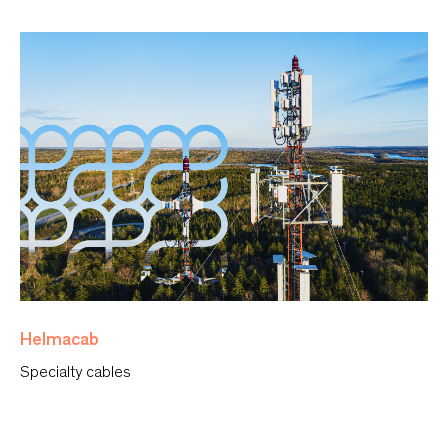
Helmacab
Specialty cables