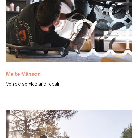
Malte Månson
Vehicle service and repair