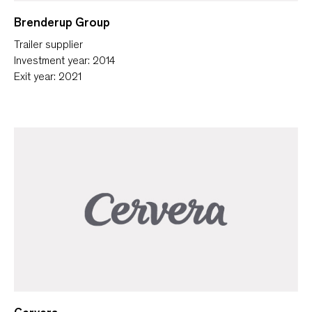
Brenderup Group
Trailer supplier
Investment year: 2014
Exit year: 2021