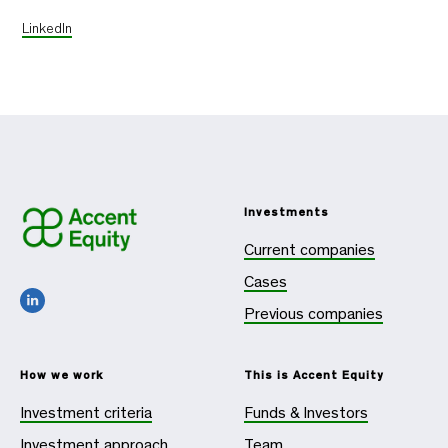
LinkedIn
Investments
Current companies
Cases
Previous companies
How we work
This is Accent Equity
Investment criteria
Funds & Investors
Investment approach
Team