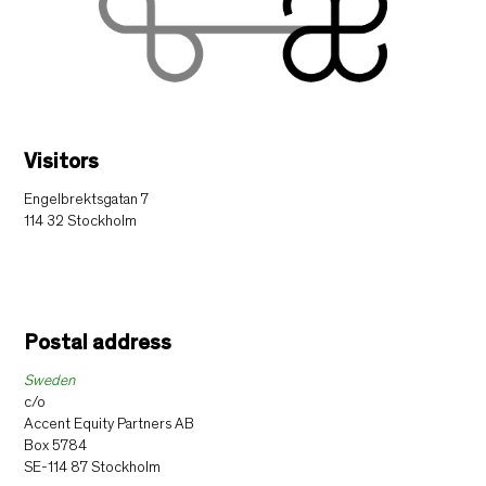
Visitors
Engelbrektsgatan 7
114 32 Stockholm
Postal address
Sweden
c/o
Accent Equity Partners AB
Box 5784
SE-114 87 Stockholm