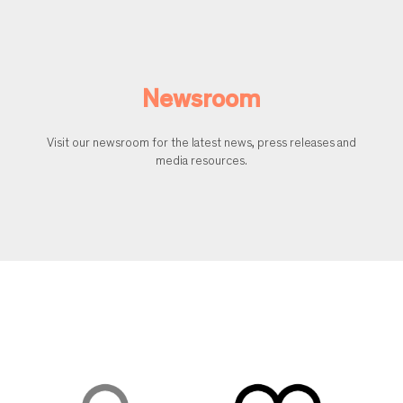
Newsroom
Visit our newsroom for the latest news, press releases and
media resources.