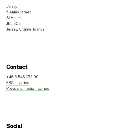
Jersey
5 Anley Street
St Helier
JE2 3QE
Jersey, Channel Islands
Contact
+46 8 545 073 00
ESG inquiries
Press and media inquiries
Social