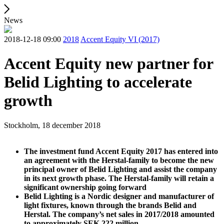
News
2018-12-18 09:00
2018
Accent Equity VI (2017)
Accent Equity new partner for
Belid Lighting to accelerate
growth
Stockholm, 18 december 2018
The investment fund Accent Equity 2017 has entered into
an agreement with the Herstal-family to become the new
principal owner of Belid Lighting and assist the company
in its next growth phase. The Herstal-family will retain a
significant ownership going forward
Belid Lighting is a Nordic designer and manufacturer of
light fixtures, known through the brands Belid and
Herstal. The company’s net sales in 2017/2018 amounted
to approximately SEK 222 million