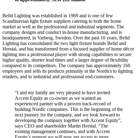
Belid Lighting was established in 1969 and is one of few
Scandinavian light fixture suppliers catering to both the home
market as well as the professional and industrial segments. The
company designs and conduct in-house manufacturing, and is
headquartered, in Varberg, Sweden. Over the past 10 years, Belid
Lighting has consolidated the two light fixture brands Belid and
Herstal, and has transformed from a focused supplier of home décor
lighting into a professional player with strong capabilities to secure
higher quality, shorter lead times and a larger degree of flexibility
compared to its competitors. The company has approximately 160
employees and sells its products primarily in the Nordics to lighting
retailers, and to industrial and professional end-customers.
“I and my family are very pleased to have invited
Accent Equity as co-owner as we wanted an
experienced partner with a proven track-record of
building Nordic companies. This is the beginning of the
next journey for the company, and we look forward to
developing the company together with Accent Equity”,
says CEO and shareholder Martin Herstal. “The
existing management continues, and with Accent
Equity’s support we will now get access to more