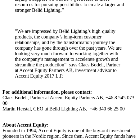
resources for pursuing possibilities to create a larger and
stronger Belid Lighting.”
”We are impressed by Belid Lighting’s high-quality
products, the company’s long-term customer
relationships, and by the transformation journey the
company has gone through over the past years. We are
looking very much forward to working together with
the company’s management to accelerate growth and
streamline the production”, says Claes Bodell, Partner
at Accent Equity Partners AB, investment advisor to
Accent Equity 2017 L.P.
For additional information, please contact:
Claes Bodell, Partner at Accent Equity Partners AB, +46 8 545 073
00
Martin Herstal, CEO at Belid Lighting AB, +46 340 66 25 00
About Accent Equity:
Founded in 1994, Accent Equity is one of the buy-out investment
pioneers in the Nordic region. Since then, Accent Equity funds have