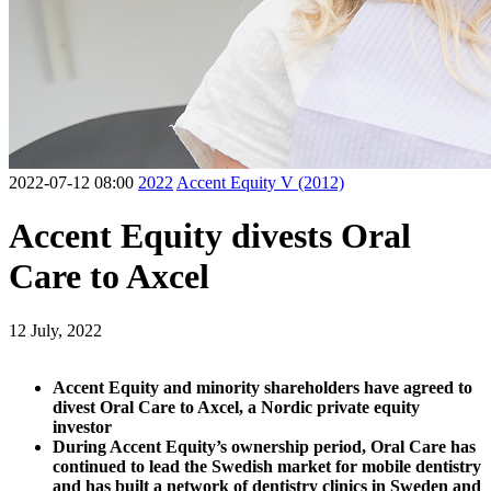
2022-07-12 08:00
2022
Accent Equity V (2012)
Accent Equity divests Oral
Care to Axcel
12 July, 2022
Accent Equity and minority shareholders have agreed to
divest Oral Care to Axcel, a Nordic private equity
investor
During Accent Equity’s ownership period, Oral Care has
continued to lead the Swedish market for mobile dentistry
and has built a network of dentistry clinics in Sweden and