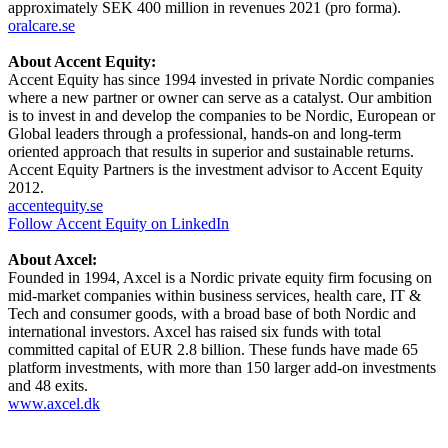
approximately SEK 400 million in revenues 2021 (pro forma).
oralcare.se
About Accent Equity:
Accent Equity has since 1994 invested in private Nordic companies
where a new partner or owner can serve as a catalyst. Our ambition
is to invest in and develop the companies to be Nordic, European or
Global leaders through a professional, hands-on and long-term
oriented approach that results in superior and sustainable returns.
Accent Equity Partners is the investment advisor to Accent Equity
2012.
accentequity.se
Follow Accent Equity on LinkedIn
About Axcel:
Founded in 1994, Axcel is a Nordic private equity firm focusing on
mid-market companies within business services, health care, IT &
Tech and consumer goods, with a broad base of both Nordic and
international investors. Axcel has raised six funds with total
committed capital of EUR 2.8 billion. These funds have made 65
platform investments, with more than 150 larger add-on investments
and 48 exits.
www.axcel.dk