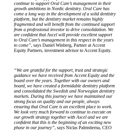
continue to support Oral Care’s management in their
growth ambitions in Nordic dentistry. Oral Care has
come a long way in the development of a solid dentistry
platform, but the dentistry market remains highly
fragmented and will benefit from the continued support
from a professional investor to drive consolidation. We
are confident that Axcel will provide excellent support
to Oral Care’s management in this respect in the years
to come”
, says Daniel Winberg, Partner at Accent
Equity Partners, investment advisor to Accent Equity.
“We are grateful for the support, trust and strategic
guidance we have received from Accent Equity and the
board over the years. Together with our owners and
board, we have created a formidable dentistry platform
and consolidated the Swedish and Norwegian dentistry
markets. During this journey we have maintained our
strong focus on quality and our people, always
ensuring that Oral Care is an excellent place to work.
We look very much forward to continue to execute on
our growth strategy together with Axcel and we are
confident that this is the beginning of an exciting new
phase in our journey”
, says Niclas Palmstierna, CEO