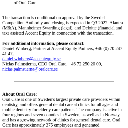
of Oral Care.
The transaction is conditional on approval by the Swedish
Competition Authority and closing is expected in Q3 2022. Alantra
(M&A), Mannheimer Swartling (legal), and Deloitte (financial and
tax) assisted Accent Equity in connection with the transaction.
For additional information, please contact:
Daniel Winberg, Partner at Accent Equity Partners, +46 (0) 70 247
41 47,
daniel.winberg@accentequity.se
Niclas Palmstierna, CEO Oral Care, +46 72 250 20 00,
niclas.palmstierna@oralcare.se
About Oral Care:
Oral Care is one of Sweden's largest private care providers within
dentistry, and offers general dental care at clinics for all ages and
mobile dentistry for elderly care patients. The company is active in
four regions and seven counties in Sweden, as well as in Norway,
and has a growing network of clinics for general dental care. Oral
Care has approximately 375 employees and generated