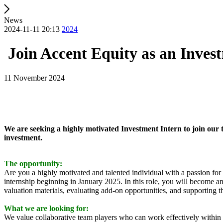
News
2024-11-11 20:13
2024
Join Accent Equity as an Inves
11 November 2024
We are seeking a highly motivated Investment Intern to join our te
investment.
The opportunity:
Are you a highly motivated and talented individual with a passion for 
internship beginning in January 2025. In this role, you will become an
valuation materials, evaluating add-on opportunities, and supporting th
What we are looking for:
We value collaborative team players who can work effectively within a 