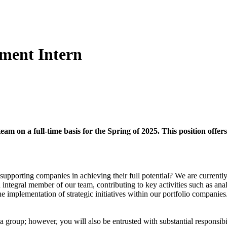
tment Intern
am on a full-time basis for the Spring of 2025. This position offers
supporting companies in achieving their full potential? We are currently 
 integral member of our team, contributing to key activities such as ana
e implementation of strategic initiatives within our portfolio companies
group; however, you will also be entrusted with substantial responsibil