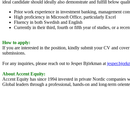
ideal candidate should ideally also demonstrate and fulfill below qualit
Prior work experience in investment banking, management consul
High proficiency in Microsoft Office, particularly Excel
Fluency in both Swedish and English
Currently in their third, fourth or fifth year of studies, or a rece
How to apply:
If you are interested in the position, kindly submit your CV and cover 
submissions.
For any inquiries, please reach out to Jesper Björkman at
jesper.bjor
About Accent Equity:
Accent Equity has since 1994 invested in private Nordic companies wh
Global leaders through a professional, hands-on and long-term oriented