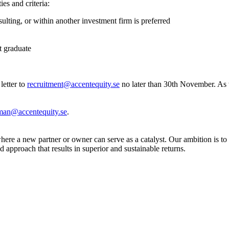
ies and criteria:
ting, or within another investment firm is preferred
nt graduate
letter to
recruitment@accentequity.se
no later than 30th November. As w
kman@accentequity.se
.
ere a new partner or owner can serve as a catalyst. Our ambition is to
 approach that results in superior and sustainable returns.