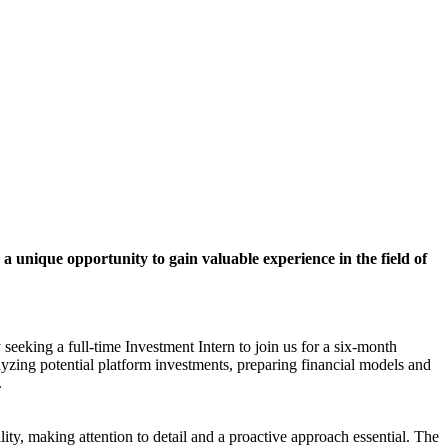
 a unique opportunity to gain valuable experience in the field of
seeking a full-time Investment Intern to join us for a six-month
lyzing potential platform investments, preparing financial models and
.
ity, making attention to detail and a proactive approach essential. The