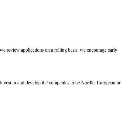
e review applications on a rolling basis, we encourage early
 invest in and develop the companies to be Nordic, European or