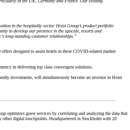
particularly in the UK, Germany and France. Our existing
tion in the hospitality sector. Hoist Group’s product portfolio
nity to develop our presence in the upscale, resorts and
c’s long-standing customer relationships.”
 offers designed to assist hotels in these COVID-related market
tency in delivering top class convergent solutions.
family investments, will simultaneously become an investor in Hoist
up optimizes guest services by correlating and analyzing the data that
other digital touchpoints. Headquartered in Stockholm with 20