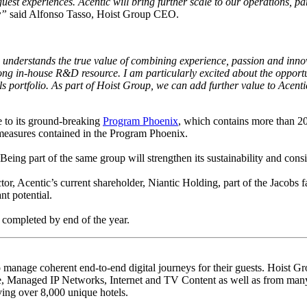
est experiences. Acentic will bring further scale to our operations, 
y”
said Alfonso Tasso, Hoist Group CEO.
 understands the true value of combining experience, passion and innova
trong in-house R&D resource. I am particularly excited about the opportu
 portfolio. As part of Hoist Group, we can add further value to Acenti
 to its ground-breaking
Program Phoenix
, which contains more than 20
 measures contained in the Program Phoenix.
ng part of the same group will strengthen its sustainability and consis
tor, Acentic’s current shareholder, Niantic Holding, part of the Jacobs 
nt potential.
 completed by end of the year.
 manage coherent end-to-end digital journeys for their guests. Hoist Gro
 Managed IP Networks, Internet and TV Content as well as from many 
ing over 8,000 unique hotels.