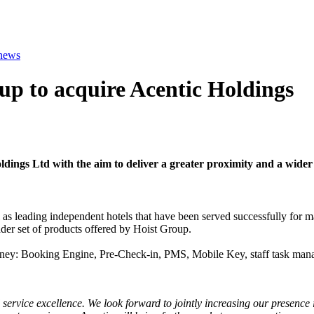
 news
p to acquire Acentic Holdings
dings Ltd with the aim to deliver a greater proximity and a wider 
l as leading independent hotels that have been served successfully for 
der set of products offered by Hoist Group.
ourney: Booking Engine, Pre-Check-in, PMS, Mobile Key, staff task mana
 service excellence. We look forward to jointly increasing our presence