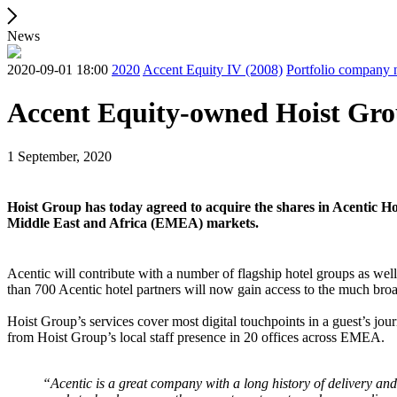
News
2020-09-01 18:00
2020
Accent Equity IV (2008)
Portfolio company
Accent Equity-owned Hoist Grou
1 September, 2020
Hoist Group has today agreed to acquire the shares in Acentic Hol
Middle East and Africa (EMEA) markets.
Acentic will contribute with a number of flagship hotel groups as wel
than 700 Acentic hotel partners will now gain access to the much broa
Hoist Group’s services cover most digital touchpoints in a guest’s j
from Hoist Group’s local staff presence in 20 offices across EMEA.
“Acentic is a great company with a long history of delivery and