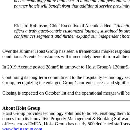
needs technology more than ever to automate and personalize gu
partner hotels will benefit from that additional service proximit
Richard Robinson, Chief Executive of Acentic added:
“Acentic
offers a truly guest-centric customized journey, sustained by s
conferences segments and further expand our independent hotels
Over the summer Hoist Group has seen a tremendous market response
conditions. Acentic’s customers will immediately benefit from all the
In 2019 Acentic posted 28mn€ in turnover to Hoist Group’s 130mn€. Bei
Continuing its long-term commitment to the hospitality technology sec
Group, recognizing the enlarged Group’s current success and significa
Closing is expected on October 1st and the operational merger will be
About Hoist Group
Hoist Group provides technology solutions to hotels, enabling them to
comes from its innovative Property Management & Booking Software,
offices across EMEA, Hoist Group has nearly 500 dedicated staff serv
www.hoistgroup.com