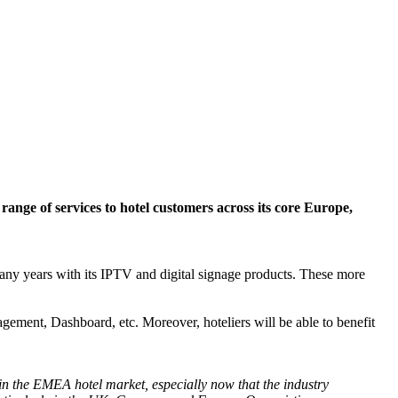
range of services to hotel customers across its core Europe,
many years with its IPTV and digital signage products. These more
gement, Dashboard, etc. Moreover, hoteliers will be able to benefit
 in the EMEA hotel market, especially now that the industry