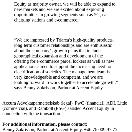
Equity as majority owner, we will be able to expand to
new markets and we are excited about exploring
opportunities in growing segments such as 5G, car
charging stations and e-commerce.”
“We are impressed by Triarca’s high-quality products,
long-term customer relationships and are enthusiastic
about the company’s growth plans that include
geographical expansion and development of the
offering for e-commerce parcel lockers as well as new
applications aimed to support the increasing need for
electrification of societies. The management team is
very knowledgeable and competent, and we are
looking forward to work together to accelerate growth.”
says Benny Zakrisson, Partner at Accent Equity.
Accura Advokatpartnerselskab (legal), PwC (financial), ADL Little
(commercial), and Ramboll (ESG) assisted Accent Equity in
connection with the transaction.
For additional information, please contact:
Benny Zakrisson, Partner at Accent Equity, +46 76 009 97 75