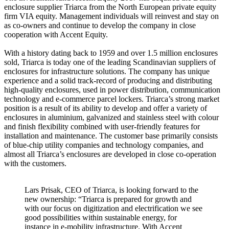
enclosure supplier Triarca from the North European private equity
firm VIA equity. Management individuals will reinvest and stay on
as co-owners and continue to develop the company in close
cooperation with Accent Equity.
With a history dating back to 1959 and over 1.5 million enclosures
sold, Triarca is today one of the leading Scandinavian suppliers of
enclosures for infrastructure solutions. The company has unique
experience and a solid track-record of producing and distributing
high-quality enclosures, used in power distribution, communication
technology and e-commerce parcel lockers. Triarca’s strong market
position is a result of its ability to develop and offer a variety of
enclosures in aluminium, galvanized and stainless steel with colour
and finish flexibility combined with user-friendly features for
installation and maintenance. The customer base primarily consists
of blue-chip utility companies and technology companies, and
almost all Triarca’s enclosures are developed in close co-operation
with the customers.
Lars Prisak, CEO of Triarca, is looking forward to the
new ownership: “Triarca is prepared for growth and
with our focus on digitization and electrification we see
good possibilities within sustainable energy, for
instance in e-mobility infrastructure. With Accent