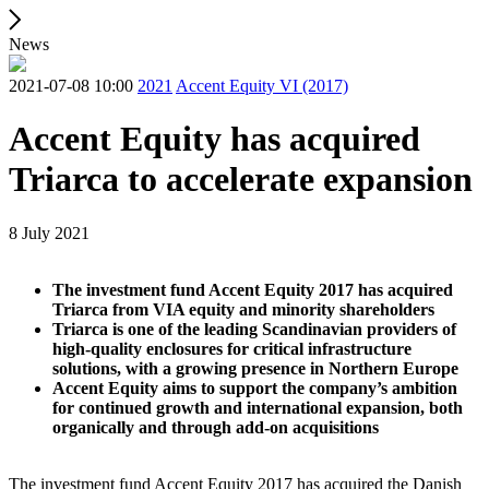
News
2021-07-08 10:00
2021
Accent Equity VI (2017)
Accent Equity has acquired
Triarca to accelerate expansion
8 July 2021
The investment fund Accent Equity 2017 has acquired
Triarca from VIA equity and minority shareholders
Triarca is one of the leading Scandinavian providers of
high-quality enclosures for critical infrastructure
solutions, with a growing presence in Northern Europe
Accent Equity aims to support the company’s ambition
for continued growth and international expansion, both
organically and through add-on acquisitions
The investment fund Accent Equity 2017 has acquired the Danish