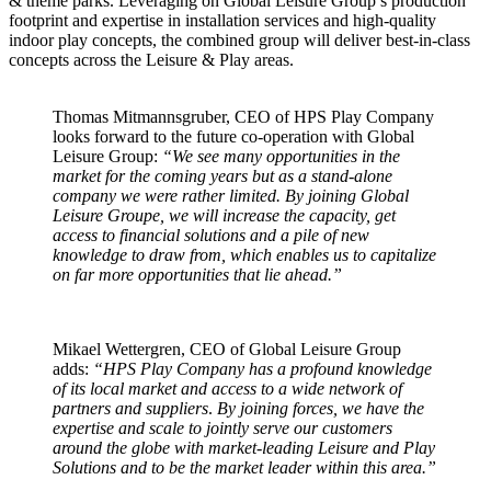
& theme parks. Leveraging on Global Leisure Group’s production
footprint and expertise in installation services and high-quality
indoor play concepts, the combined group will deliver best-in-class
concepts across the Leisure & Play areas.
Thomas Mitmannsgruber, CEO of HPS Play Company
looks forward to the future co-operation with Global
Leisure Group:
“We see many opportunities in the
market for the coming years but as a stand-alone
company we were rather limited. By joining Global
Leisure Groupe, we will increase the capacity, get
access to financial solutions and a pile of new
knowledge to draw from, which enables us to capitalize
on far more opportunities that lie ahead.”
Mikael Wettergren, CEO of Global Leisure Group
adds:
“HPS Play Company has a profound knowledge
of its local market and access to a wide network of
partners and suppliers
.
By joining forces, we have the
expertise and scale to jointly serve our customers
around the globe with market-leading Leisure and Play
Solutions and to be the market leader within this area.”