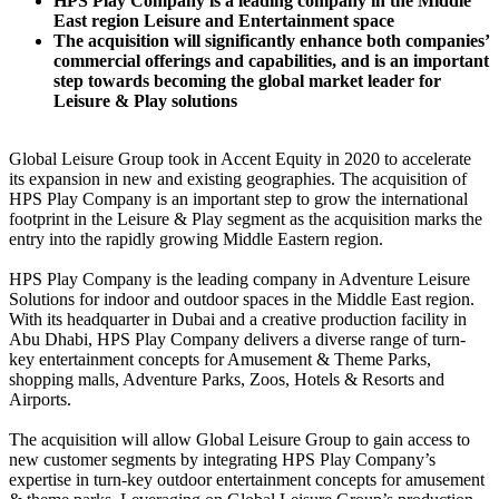
HPS Play Company is a leading company in the Middle
East region Leisure and Entertainment space
The acquisition will significantly enhance both companies’
commercial offerings and capabilities, and is an important
step towards becoming the global market leader for
Leisure & Play solutions
Global Leisure Group took in Accent Equity in 2020 to accelerate
its expansion in new and existing geographies. The acquisition of
HPS Play Company is an important step to grow the international
footprint in the Leisure & Play segment as the acquisition marks the
entry into the rapidly growing Middle Eastern region.
HPS Play Company is the leading company in Adventure Leisure
Solutions for indoor and outdoor spaces in the Middle East region.
With its headquarter in Dubai and a creative production facility in
Abu Dhabi, HPS Play Company delivers a diverse range of turn-
key entertainment concepts for Amusement & Theme Parks,
shopping malls, Adventure Parks, Zoos, Hotels & Resorts and
Airports.
The acquisition will allow Global Leisure Group to gain access to
new customer segments by integrating HPS Play Company’s
expertise in turn-key outdoor entertainment concepts for amusement