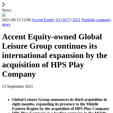
News
2021-09-15 12:00
Accent Equity VI (2017)
2021
Portfolio company
news
Accent Equity-owned Global
Leisure Group continues its
international expansion by the
acquisition of HPS Play
Company
15 September 2021
Global Leisure Group announces its third acquisition in
eight months, expanding its presence to the Middle
Eastern Region by the acquisition of HPS Play Company